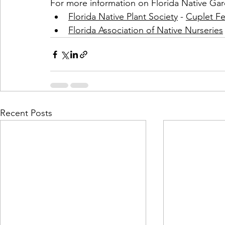
For more information on Florida Native Gar
Florida Native Plant Society
 - 
Cuplet Fe
Florida Association of Native Nurseries
Recent Posts