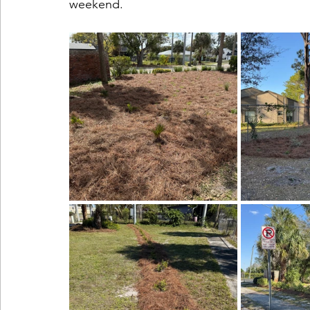
weekend.