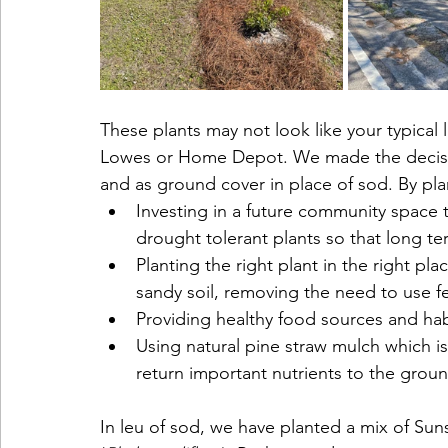
These plants may not look like your typical 
Lowes or Home Depot. We made the decision
and as ground cover in place of sod. By plan
Investing in a future community space th
drought tolerant plants so that long t
Planting the right plant in the right pla
sandy soil, removing the need to use fe
Providing healthy food sources and habit
Using natural pine straw mulch which i
return important nutrients to the grou
In leu of sod, we have planted a mix of Sun