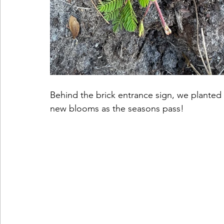
Behind the brick entrance sign, we planted
new blooms as the seasons pass! 