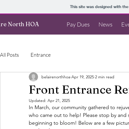
This site was designed with th
ire North HOA
Pay Dues
News
Ev
All Posts
Entrance
belairenorthhoa
Apr 19, 2025
2 min read
Front Entrance Re
Updated:
Apr 21, 2025
In March, our community gathered to rejuve
who came out to help! Please stop by and se
beginning to bloom! Below are a few pictur