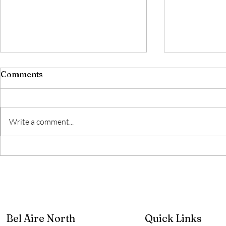
Comments
Write a comment...
2026 HOA Dues
Water Mai
Project
Bel Aire North
Quick Links