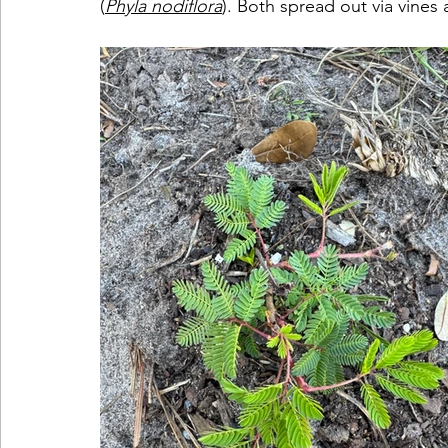
(
Phyla nodiflora
). Both spread out via vines