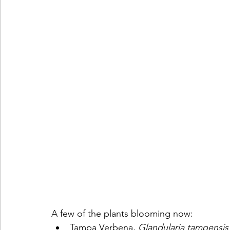
A few of the plants blooming now:
Tampa Verbena, 
Glandularia tampensis