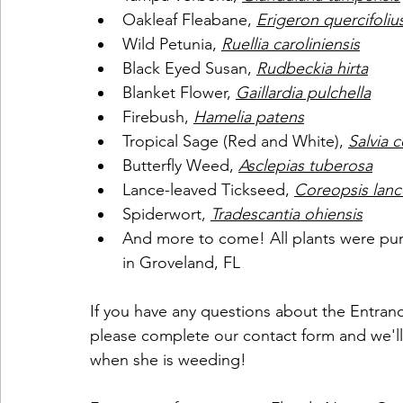
Oakleaf Fleabane, 
Erigeron quercifoliu
Wild Petunia, 
Ruellia caroliniensis
Black Eyed Susan, 
Rudbeckia hirta
Blanket Flower, 
Gaillardia pulchella
Firebush, 
Hamelia patens
Tropical Sage (Red and White), 
Salvia 
Butterfly Weed, 
Asclepias tuberosa
Lance-leaved Tickseed, 
Coreopsis lanc
Spiderwort, 
Tradescantia ohiensis
And more to come! All plants were pu
in Groveland, FL
If you have any questions about the Entranc
please complete our contact form and we'll
when she is weeding!