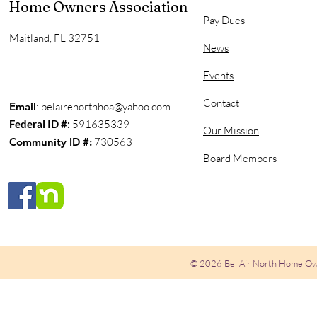
Home Owners Association
Pay Dues
Maitland, FL 32751
News
Events
Contact
Email
:
belairenorthhoa@yahoo.com
Federal ID #:
591635339
Our Mission
Community ID #:
730563
Board Members
© 2026 Bel Air North Home Ow